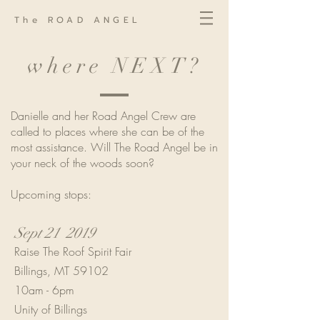
The ROAD ANGEL
where NEXT?
Danielle and her Road Angel Crew are
called to places where she can be of the
most assistance. Will The Road Angel be in
your neck of the woods soon?
Upcoming stops:
Sept 21 2019
Raise The Roof Spirit Fair
Billings, MT 59102
10am - 6pm
Unity of Billings